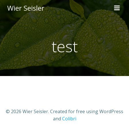
Skip
Wier Seisler
to
content
test
© 2026 Wier Seisler. Created for free using WordPress
and
Colibri