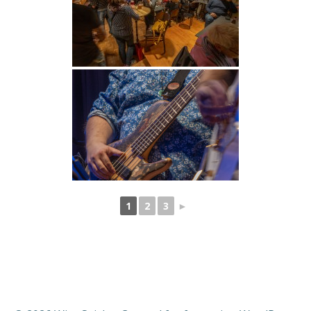
1
2
3
►