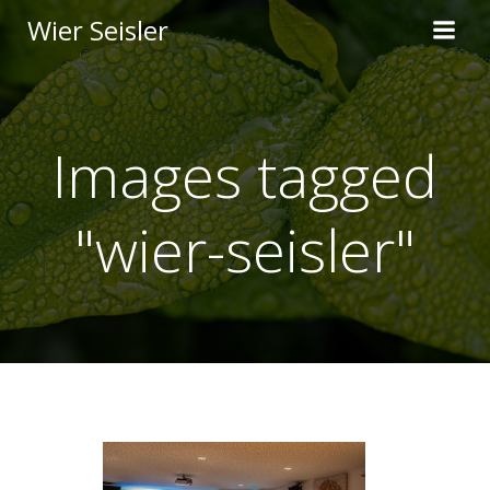
Skip
Wier Seisler
to
content
Images tagged
"wier-seisler"